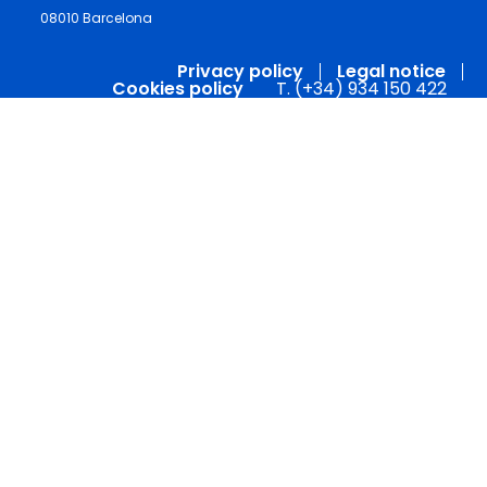
08010 Barcelona
Privacy policy
Legal notice
Cookies policy
T. (+34) 934 150 422