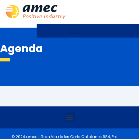
Agenda
© 2024 amec | Gran Via de les Corts Catalanes 684, Pral.