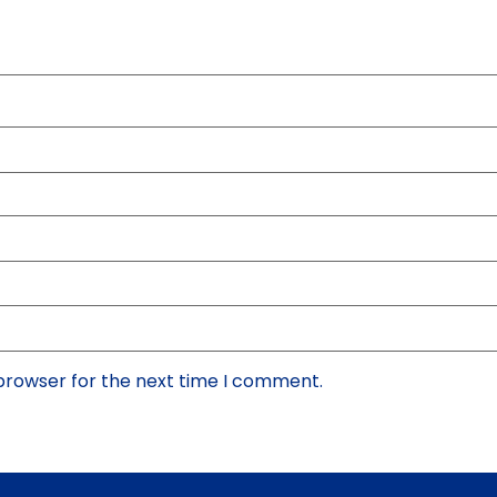
 browser for the next time I comment.