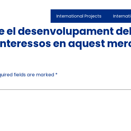
International Projects
Internat
 el desenvolupament del
nteressos en aquest mer
uired fields are marked
*