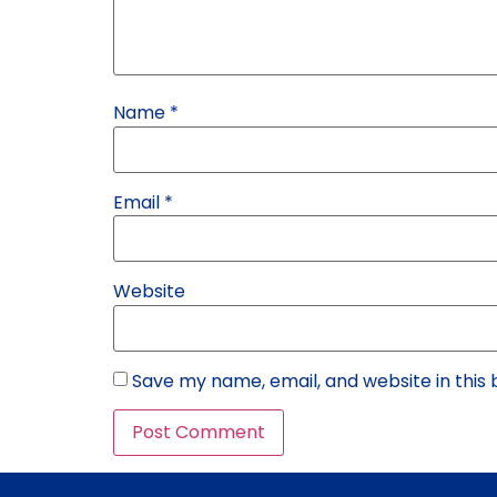
Name
*
Email
*
Website
Save my name, email, and website in this