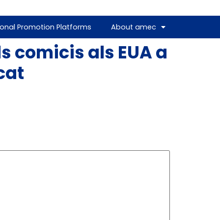
ional Promotion Platforms
About amec
s comicis als EUA a
cat