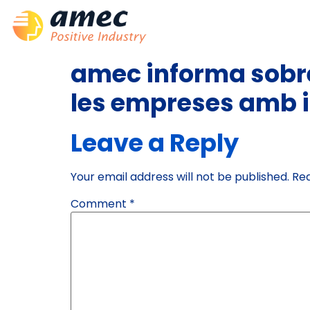
amec informa sobre
les empreses amb i
Leave a Reply
Your email address will not be published.
Req
Comment
*