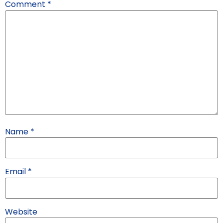
Comment
*
Name
*
Email
*
Website