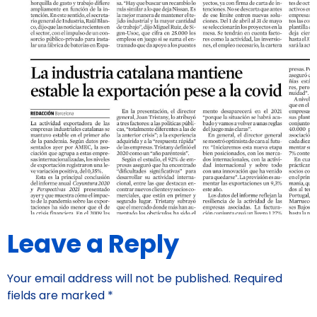
Leave a Reply
Your email address will not be published.
Required
fields are marked
*