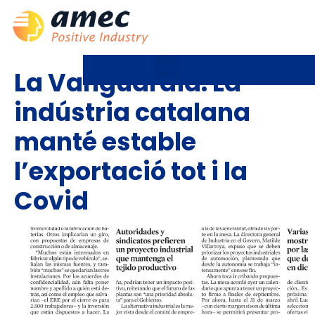
La Vanguardia: La
indústria catalana
manté estable
l’exportació tot i la
Covid