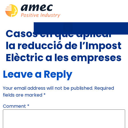
Casos en què aplicar
la reducció de l’Impost
Elèctric a les empreses
Leave a Reply
Your email address will not be published.
Required
fields are marked
*
Comment
*