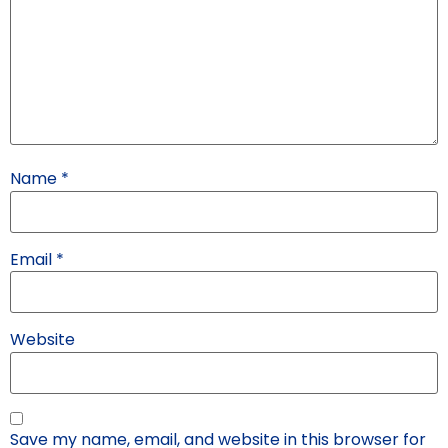
Name
*
Email
*
Website
Save my name, email, and website in this browser for