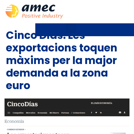
Cinco Días: Les
exportacions toquen
màxims per la major
demanda a la zona
euro