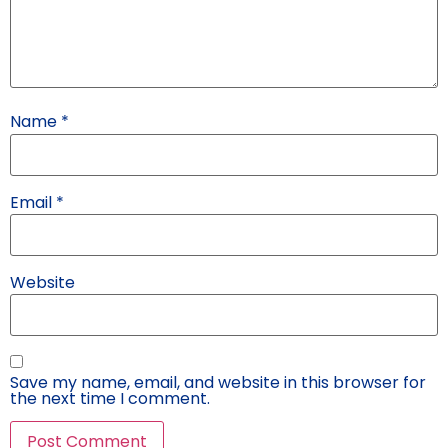
Name
*
Email
*
Website
Save my name, email, and website in this browser for
the next time I comment.