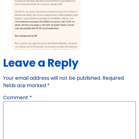
Leave a Reply
Your email address will not be published.
Required
fields are marked
*
Comment
*