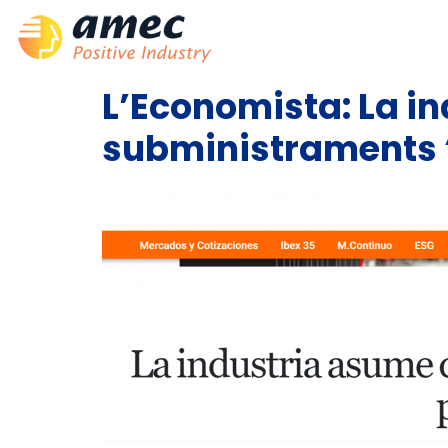
L’Economista: La in
subministraments “