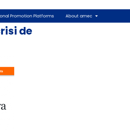
ional Promotion Platforms
About amec
risi de