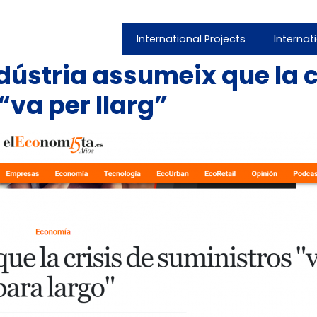
International Projects
Internat
dústria assumeix que la c
va per llarg”