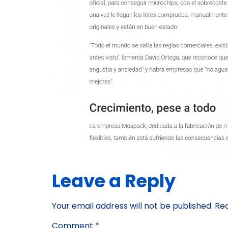
Leave a Reply
Your email address will not be published.
Req
Comment
*