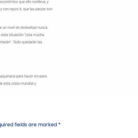
uired fields are marked
*