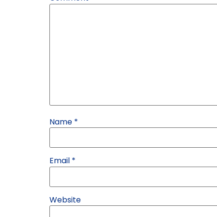
Name
*
Email
*
Website