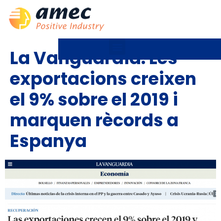
La Vanguardia: Les
exportacions creixen
el 9% sobre el 2019 i
marquen rècords a
Espanya