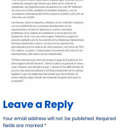
Leave a Reply
Your email address will not be published.
Required
fields are marked
*