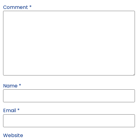
Comment
*
Name
*
Email
*
Website