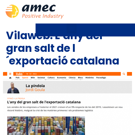
Vilaweb: L´any del
gran salt de l
´exportació catalana