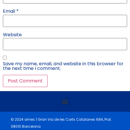
Email
*
Website
Save my name, email, and website in this browser for
the next time I comment.
© 2024 amec | Gran Via de les Corts Catalanes 684, Pral.
08010 Barcelona