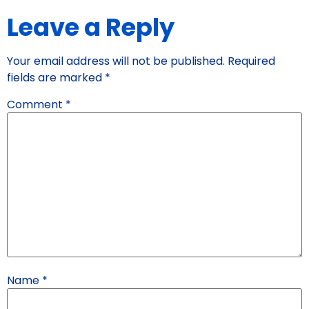
Leave a Reply
Your email address will not be published.
Required
fields are marked
*
Comment
*
Name
*