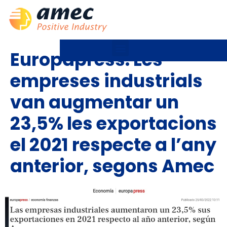
Europapress: Les
empreses industrials
van augmentar un
23,5% les exportacions
el 2021 respecte a l’any
anterior, segons Amec