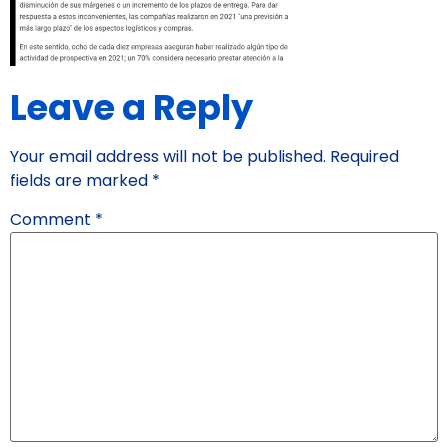
Leave a Reply
Your email address will not be published.
Required
fields are marked
*
Comment
*