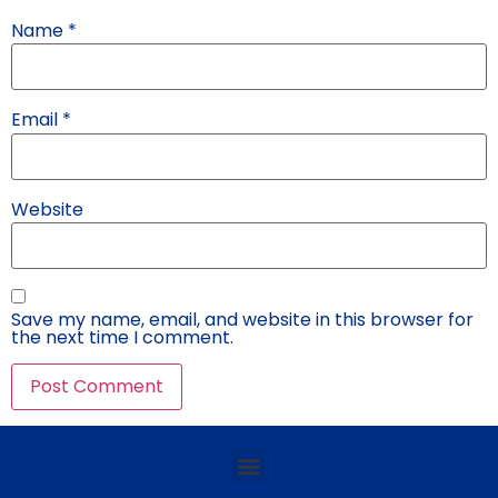
Name
*
Email
*
Website
Save my name, email, and website in this browser for
the next time I comment.